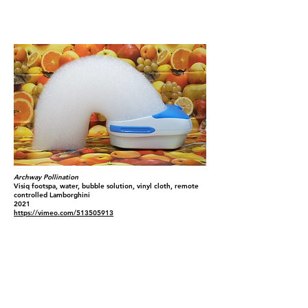
Archway Pollination
Visiq footspa, water, bubble solution, vinyl cloth, remote
controlled Lamborghini
2021
https://vimeo.com/513505913