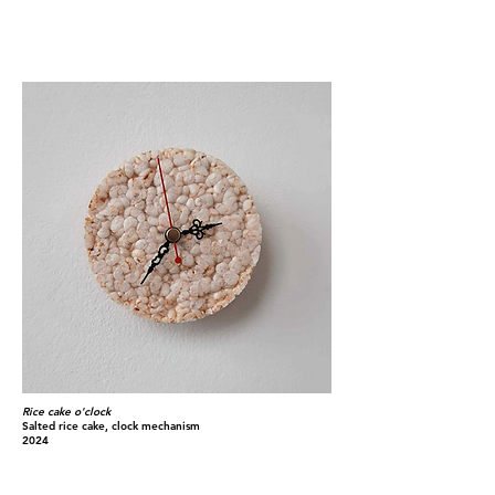
Rice cake o'clock
Salted rice cake, clock mechanism
2024