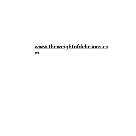
www.theweightofdelusions.co
m